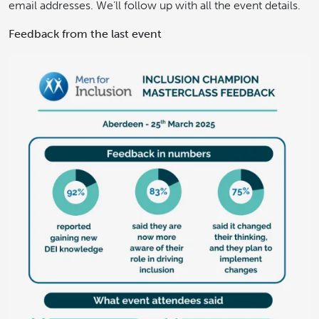
email addresses. We’ll follow up with all the event details.
Feedback from the last event