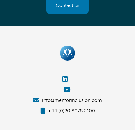
Contact us
info@menforinclusion.com
+44 (0)20 8078 2100