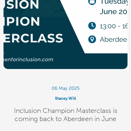
06 May 2025
Stacey Will
Inclusion Champion Masterclass is
coming back to Aberdeen in June