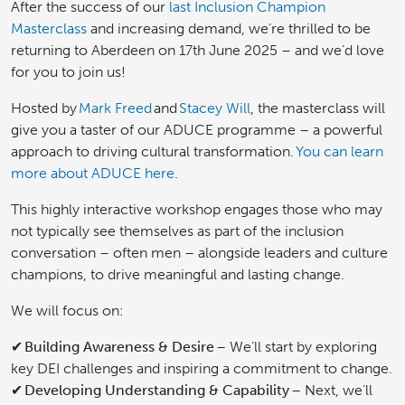
After the success of our
last Inclusion Champion
Masterclass
and increasing demand, we’re thrilled to be
returning to Aberdeen on 17th June 2025 – and we’d love
for you to join us!
Hosted by
Mark Freed
and
Stacey Will
, the masterclass will
give you a taster of our ADUCE programme – a powerful
approach to driving cultural transformation.
You can learn
more about ADUCE here
.
This highly interactive workshop engages those who may
not typically see themselves as part of the inclusion
conversation – often men – alongside leaders and culture
champions, to drive meaningful and lasting change.
We will focus on:
✔
Building Awareness & Desire
– We’ll start by exploring
key DEI challenges and inspiring a commitment to change.
✔
Developing Understanding & Capability
– Next, we’ll