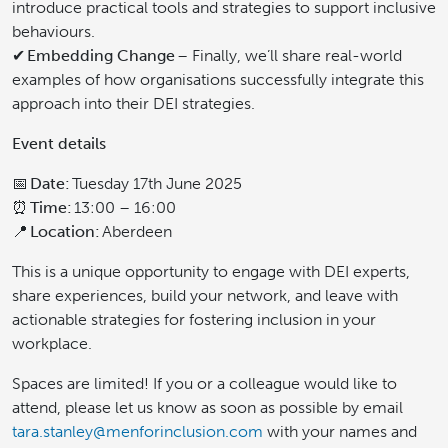
introduce practical tools and strategies to support inclusive
behaviours.
✔
Embedding Change
– Finally, we’ll share real-world
examples of how organisations successfully integrate this
approach into their DEI strategies.
Event details
📅
Date:
Tuesday 17th June 2025
⏰
Time:
13:00 – 16:00
📍
Location:
Aberdeen
This is a unique opportunity to engage with DEI experts,
share experiences, build your network, and leave with
actionable strategies for fostering inclusion in your
workplace.
Spaces are limited! If you or a colleague would like to
attend, please let us know as soon as possible by email
tara.stanley@menforinclusion.com
with your names and