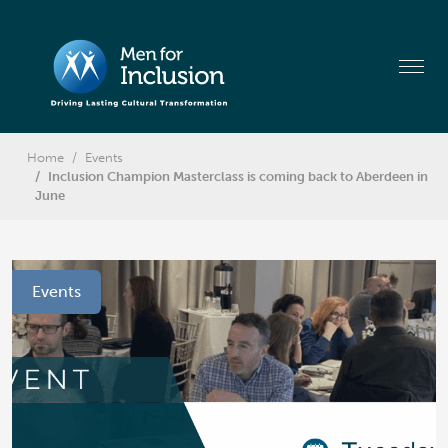
Home
Events
Inclusion Champion Masterclass is coming back to Aberdeen in
June
Events