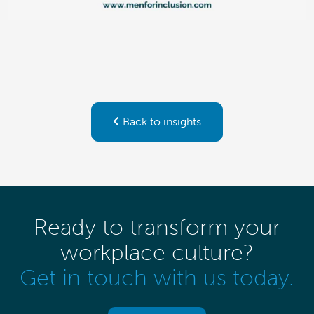
Back to insights
Ready to transform your
workplace culture?
Get in touch with us today.